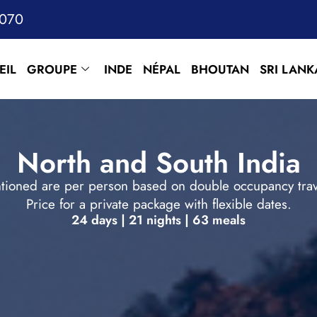
7070
EIL
GROUPE
INDE
NÉPAL
BHOUTAN
SRI LANK
North and South India
tioned are per person based on double occupancy trave
Price for a private package with flexible dates.
24 days | 21 nights | 63 meals