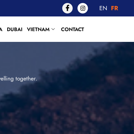
EN
FR
A
DUBAI
VIETNAM
CONTACT
lling together.