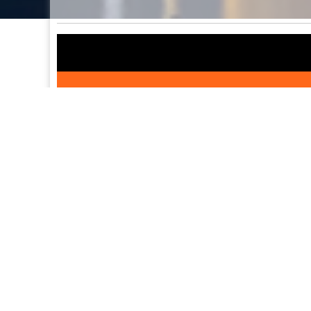
Detailed itinerary