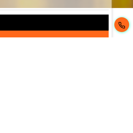
 de Montréal