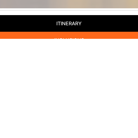
ITINERARY
INCLUSIONS
EXTENSIONS
HOTELS
BOOK NOW
Départ