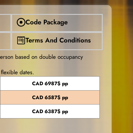
Code Package
Terms And Conditions
person based on double occupancy
flexible dates.
CAD 6987$ pp
CAD 6587$ pp
CAD 6387$ pp