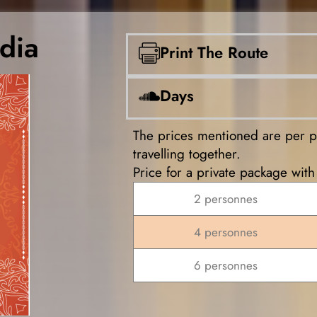
dia
Print The Route
Days
The prices mentioned are per 
travelling together.
Price for a private package with 
2 personnes
4 personnes
6 personnes