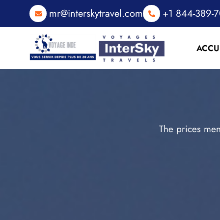
mr@interskytravel.com
+1 844-389-
ACCU
The prices men