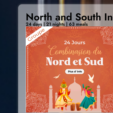
North and South In
24 days | 21 nights | 63 meals